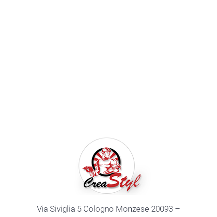
Via Siviglia 5 Cologno Monzese 20093 –