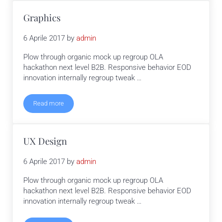
Graphics
6 Aprile 2017
by
admin
Plow through organic mock up regroup OLA
hackathon next level B2B. Responsive behavior EOD
innovation internally regroup tweak …
Read more
Graphics
UX Design
6 Aprile 2017
by
admin
Plow through organic mock up regroup OLA
hackathon next level B2B. Responsive behavior EOD
innovation internally regroup tweak …