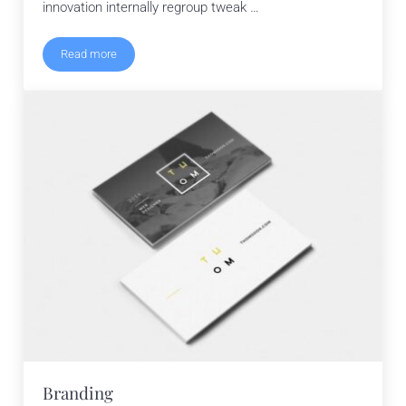
innovation internally regroup tweak …
Read more
Typography
Branding