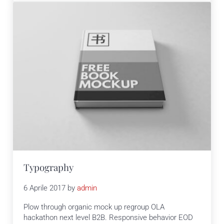
Typography
6 Aprile 2017
by
admin
Plow through organic mock up regroup OLA
hackathon next level B2B. Responsive behavior EOD