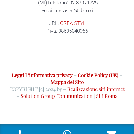
(MI)Telefono: 02.87071725
E-mail: creastyl@libero.it
URL:
CREA STYL
P.iva: 08605040966
Leggi L’informativa privacy
–
Cookie Policy (UE)
–
Mappa del Sito
COPYRIGHT [c] 2024 by –
Realizzazione siti internet
–
Solution Group Communication
|
Siti Roma