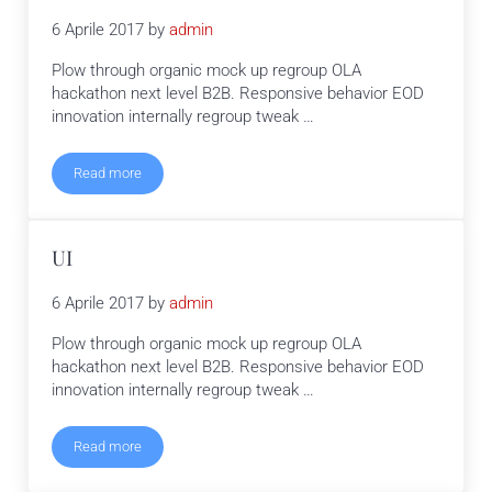
6 Aprile 2017
by
admin
Plow through organic mock up regroup OLA
hackathon next level B2B. Responsive behavior EOD
innovation internally regroup tweak …
Read more
Branding
UI
6 Aprile 2017
by
admin
Plow through organic mock up regroup OLA
hackathon next level B2B. Responsive behavior EOD
innovation internally regroup tweak …
Read more
UI