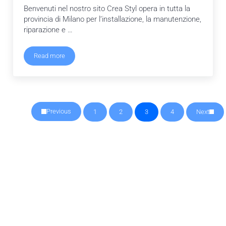
Benvenuti nel nostro sito Crea Styl opera in tutta la
provincia di Milano per l’installazione, la manutenzione,
riparazione e …
Read more
Crea Styl
Previous
1
2
3
4
Next
Pagina
Pagina
Pagina
Pagina