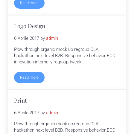
Read more
UX Design
Logo Design
6 Aprile 2017
by
admin
Plow through organic mock up regroup OLA
hackathon next level B2B. Responsive behavior EOD
innovation internally regroup tweak …
Read more
Logo Design
Print
6 Aprile 2017
by
admin
Plow through organic mock up regroup OLA
hackathon next level B2B. Responsive behavior EOD