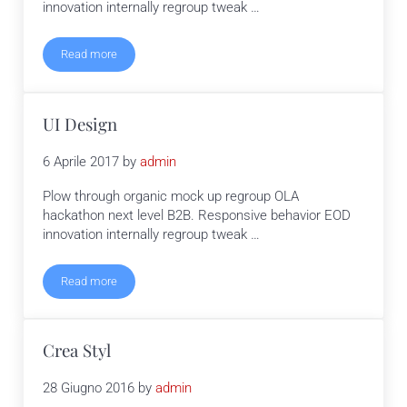
innovation internally regroup tweak …
Read more
Print
UI Design
6 Aprile 2017
by
admin
Plow through organic mock up regroup OLA
hackathon next level B2B. Responsive behavior EOD
innovation internally regroup tweak …
Read more
UI Design
Crea Styl
28 Giugno 2016
by
admin