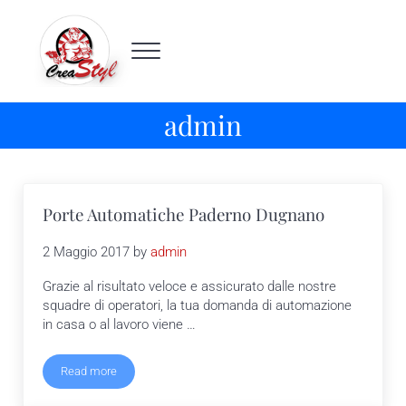
Passa al contenuto principale
Skip to header right navigation
Skip to site footer
Menu
Crea Styl
Porte automatiche Milano
admin
Porte Automatiche Paderno Dugnano
2 Maggio 2017
by
admin
Grazie al risultato veloce e assicurato dalle nostre
squadre di operatori, la tua domanda di automazione
in casa o al lavoro viene …
Read more
Porte Automatiche Paderno Dugnano